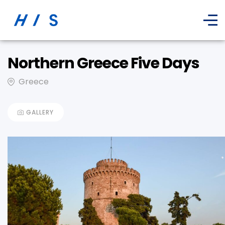
Northern Greece Five Days
Greece
GALLERY