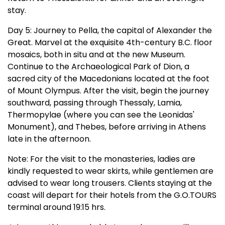
stay.
Day 5: Journey to Pella, the capital of Alexander the
Great. Marvel at the exquisite 4th-century B.C. floor
mosaics, both in situ and at the new Museum.
Continue to the Archaeological Park of Dion, a
sacred city of the Macedonians located at the foot
of Mount Olympus. After the visit, begin the journey
southward, passing through Thessaly, Lamia,
Thermopylae (where you can see the Leonidas'
Monument), and Thebes, before arriving in Athens
late in the afternoon.
Note: For the visit to the monasteries, ladies are
kindly requested to wear skirts, while gentlemen are
advised to wear long trousers. Clients staying at the
coast will depart for their hotels from the G.O.TOURS
terminal around 19:15 hrs.