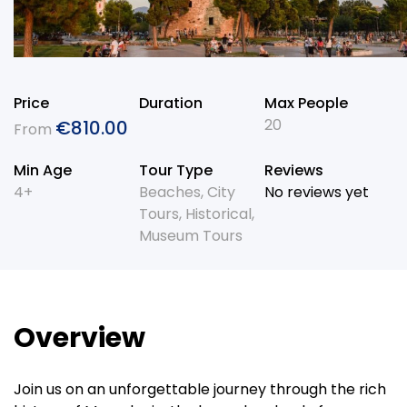
Price
Duration
Max People
20
€
810.00
From
Min Age
Tour Type
Reviews
4+
Beaches
,
City
No reviews yet
Tours
,
Historical
,
Museum Tours
Overview
Join us on an unforgettable journey through the rich