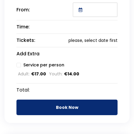
From:
Time:
Tickets:
please, select date first
Add Extra
Service per person
Adult:
€
17.00
Youth:
€
14.00
Total:
Book Now