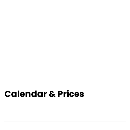
Calendar & Prices