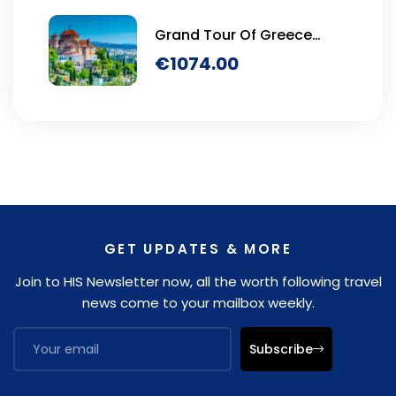
Grand Tour Of Greece
Seven Days
€
1074.00
GET UPDATES & MORE
Join to HIS Newsletter now, all the worth following travel
news come to your mailbox weekly.
Subscribe