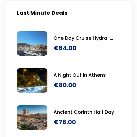
Last Minute Deals
One Day Cruise Hydra-
Poros-Aegina
€
64.00
A Night Out In Athens
€
80.00
Ancient Corinth Half Day
€
76.00