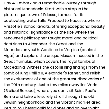
Day 4: Embark on a remarkable journey through
historical Macedonia. Start with a stop in the
picturesque town of Edessa, famous for its
captivating waterfalls. Proceed to Naoussa, where
Aristotle's School awaits, offering exceptional beauty
and historical significance as the site where the
renowned philosopher taught moral and political
doctrines to Alexander the Great and the
Macedonian youth. Continue to Vergina (ancient
Aigai) and explore the unique Museum housed in the
Great Tumulus, which covers the royal tombs of
Macedonia. Witness the astonishing findings from the
tomb of King Phillip II, Alexander's father, and relish
the excitement of one of the greatest discoveries of
the 20th century. Just a few miles away lies Veria
(Biblical Beroea), where you can visit Saint Paul's
Bema and take a leisurely stroll through the old
Jewish neighborhood and the vibrant market area.
Return to Thessaloniki for dinner and an overnight