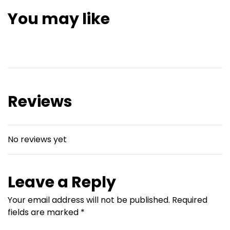
You may like
Reviews
No reviews yet
Leave a Reply
Your email address will not be published.
Required
fields are marked
*