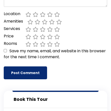
Location
Amenities
Services
Price
Rooms
Save my name, email, and website in this browser
for the next time I comment.
Book This Tour