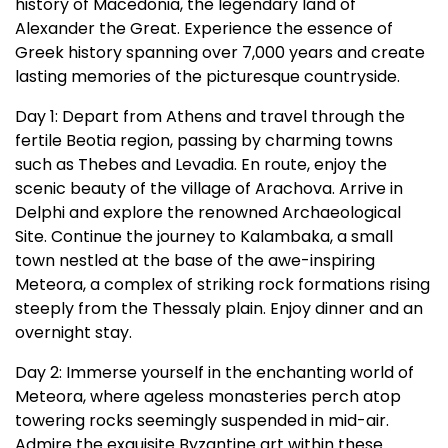
history of Macedonia, the legendary land of
Alexander the Great. Experience the essence of
Greek history spanning over 7,000 years and create
lasting memories of the picturesque countryside.
Day 1: Depart from Athens and travel through the
fertile Beotia region, passing by charming towns
such as Thebes and Levadia. En route, enjoy the
scenic beauty of the village of Arachova. Arrive in
Delphi and explore the renowned Archaeological
Site. Continue the journey to Kalambaka, a small
town nestled at the base of the awe-inspiring
Meteora, a complex of striking rock formations rising
steeply from the Thessaly plain. Enjoy dinner and an
overnight stay.
Day 2: Immerse yourself in the enchanting world of
Meteora, where ageless monasteries perch atop
towering rocks seemingly suspended in mid-air.
Admire the exquisite Byzantine art within these