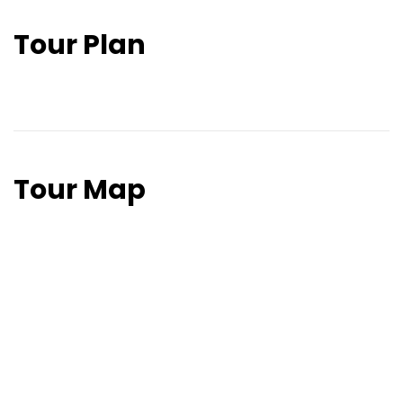
Tour Plan
Tour Map