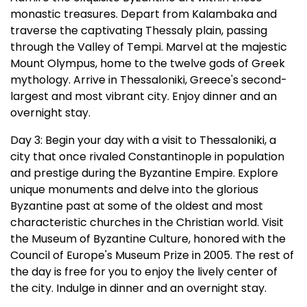
monastic treasures. Depart from Kalambaka and
traverse the captivating Thessaly plain, passing
through the Valley of Tempi. Marvel at the majestic
Mount Olympus, home to the twelve gods of Greek
mythology. Arrive in Thessaloniki, Greece's second-
largest and most vibrant city. Enjoy dinner and an
overnight stay.
Day 3: Begin your day with a visit to Thessaloniki, a
city that once rivaled Constantinople in population
and prestige during the Byzantine Empire. Explore
unique monuments and delve into the glorious
Byzantine past at some of the oldest and most
characteristic churches in the Christian world. Visit
the Museum of Byzantine Culture, honored with the
Council of Europe's Museum Prize in 2005. The rest of
the day is free for you to enjoy the lively center of
the city. Indulge in dinner and an overnight stay.