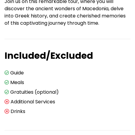
Join us on this remarkable tour, where you will
discover the ancient wonders of Macedonia, delve
into Greek history, and create cherished memories
of this captivating journey through time.
Included/Excluded
Guide
Meals
Gratuities (optional)
Additional Services
Drinks