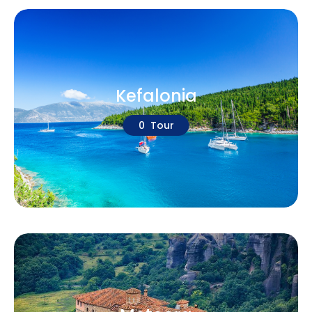
Kefalonia
0 Tour