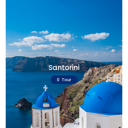
Santorini
0 Tour