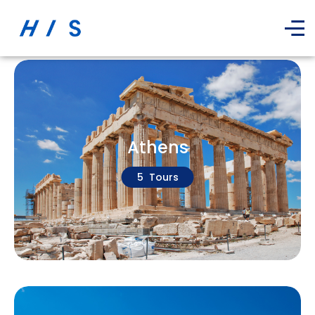
Athens
5 Tours