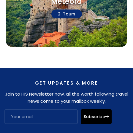
Meteora
2 Tours
GET UPDATES & MORE
Join to HIS Newsletter now, all the worth following travel
news come to your mailbox weekly.
Subscribe