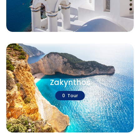
Zakynthos
0 Tour