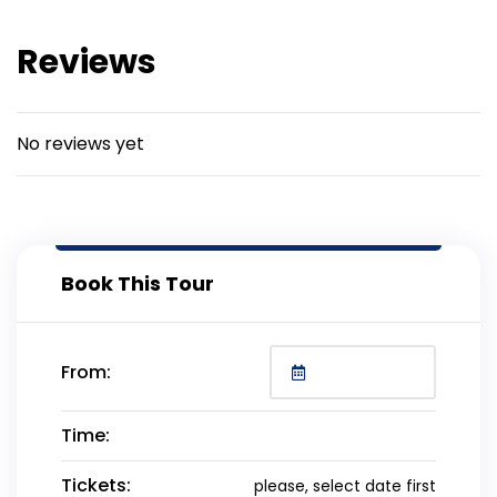
Reviews
No reviews yet
Book This Tour
From:
Time:
Tickets:
please, select date first