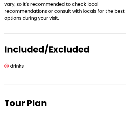
vary, so it's recommended to check local
recommendations or consult with locals for the best
options during your visit.
Included/Excluded
drinks
Tour Plan