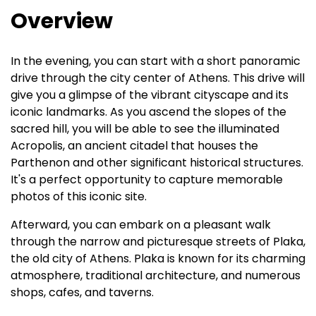
Overview
In the evening, you can start with a short panoramic
drive through the city center of Athens. This drive will
give you a glimpse of the vibrant cityscape and its
iconic landmarks. As you ascend the slopes of the
sacred hill, you will be able to see the illuminated
Acropolis, an ancient citadel that houses the
Parthenon and other significant historical structures.
It's a perfect opportunity to capture memorable
photos of this iconic site.
Afterward, you can embark on a pleasant walk
through the narrow and picturesque streets of Plaka,
the old city of Athens. Plaka is known for its charming
atmosphere, traditional architecture, and numerous
shops, cafes, and taverns.