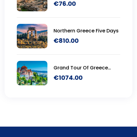
€
76.00
Northern Greece Five Days
€
810.00
Grand Tour Of Greece
Seven Days
€
1074.00