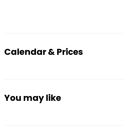
Calendar & Prices
You may like