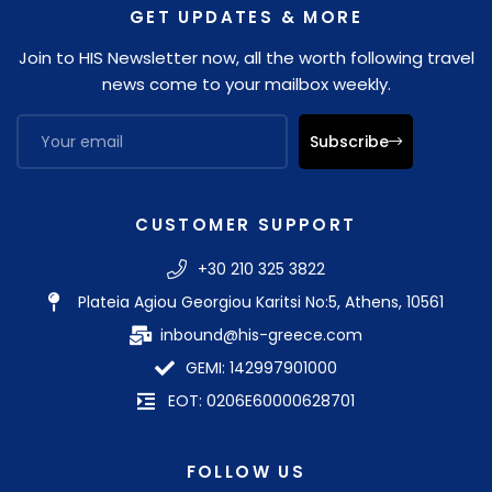
GET UPDATES & MORE
Join to HIS Newsletter now, all the worth following travel
news come to your mailbox weekly.
Subscribe
CUSTOMER SUPPORT
+30 210 325 3822
Plateia Agiou Georgiou Karitsi No:5, Athens, 10561
inbound@his-greece.com
GEMI: 142997901000
EOT: 0206E60000628701
FOLLOW US