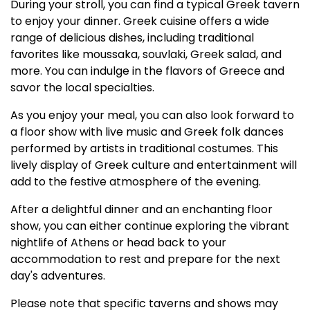
During your stroll, you can find a typical Greek tavern
to enjoy your dinner. Greek cuisine offers a wide
range of delicious dishes, including traditional
favorites like moussaka, souvlaki, Greek salad, and
more. You can indulge in the flavors of Greece and
savor the local specialties.
As you enjoy your meal, you can also look forward to
a floor show with live music and Greek folk dances
performed by artists in traditional costumes. This
lively display of Greek culture and entertainment will
add to the festive atmosphere of the evening.
After a delightful dinner and an enchanting floor
show, you can either continue exploring the vibrant
nightlife of Athens or head back to your
accommodation to rest and prepare for the next
day's adventures.
Please note that specific taverns and shows may