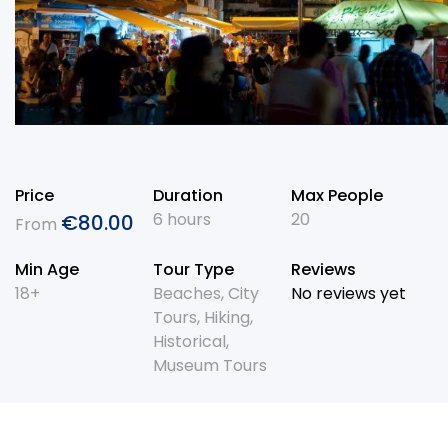
Price
Duration
Max People
6 hours
20
€
80.00
From
Min Age
Tour Type
Reviews
18+
Beaches
,
City
No reviews yet
Tours
,
Hiking
,
Historical
,
Museum Tours