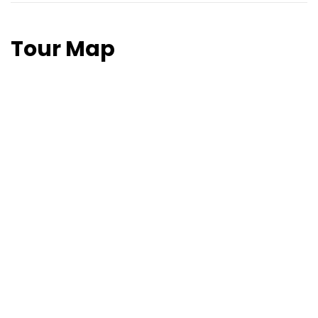
Tour Map