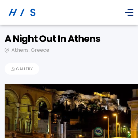
A Night Out In Athens
Athens, Greece
GALLERY