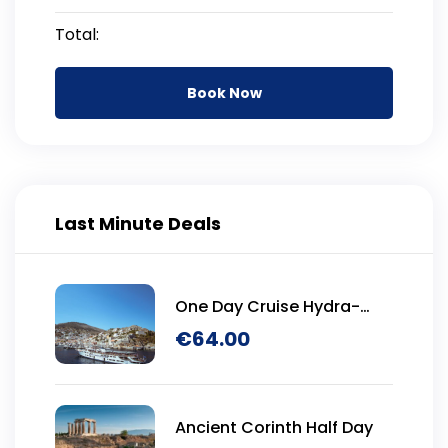
Total:
Book Now
Last Minute Deals
One Day Cruise Hydra-
Poros-Aegina
€
64.00
Ancient Corinth Half Day