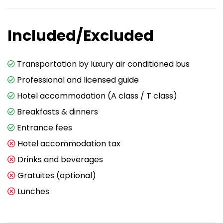
Included/Excluded
Transportation by luxury air conditioned bus
Professional and licensed guide
Hotel accommodation (A class / T class)
Breakfasts & dinners
Entrance fees
Hotel accommodation tax
Drinks and beverages
Gratuites (optional)
Lunches