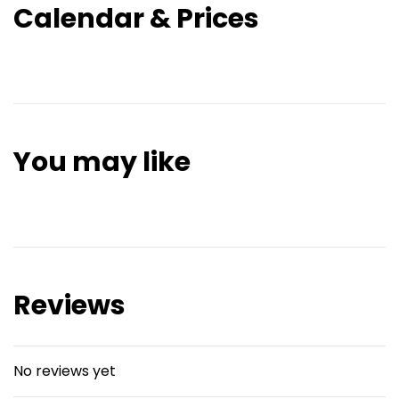
Calendar & Prices
You may like
Reviews
No reviews yet