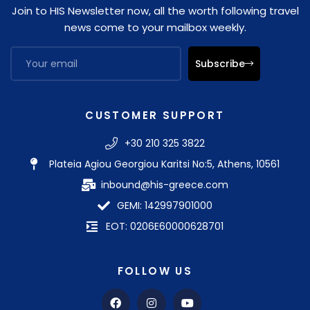
Join to HIS Newsletter now, all the worth following travel
news come to your mailbox weekly.
Subscribe
CUSTOMER SUPPORT
+30 210 325 3822
Plateia Agiou Georgiou Karitsi No:5, Athens, 10561
inbound@his-greece.com
GEMI: 142997901000
EOT: 0206E60000628701
FOLLOW US