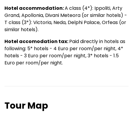
Hotel accommodation:
A class (4*): Ippoliti, Arty
Grand, Apollonia, Divani Meteora (or similar hotels) -
T class (3*): Victoria, Neda, Delphi Palace, Orfeas (or
similar hotels).
Hotel accomodation tax:
Paid directly in hotels as
following: 5* hotels - 4 Euro per room/per night, 4*
hotels - 3 Euro per room/per night, 3* hotels - 1.5
Euro per room/per night.
Tour Map