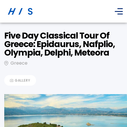
Five Day Classical Tour Of
Greece: Epidaurus, Nafplio,
Olympia, Delphi, Meteora
Greece
GALLERY