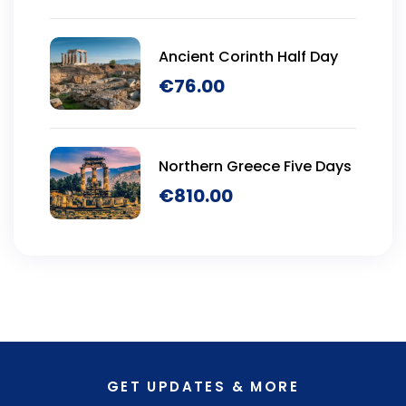
Ancient Corinth Half Day
€
76.00
Northern Greece Five Days
€
810.00
GET UPDATES & MORE