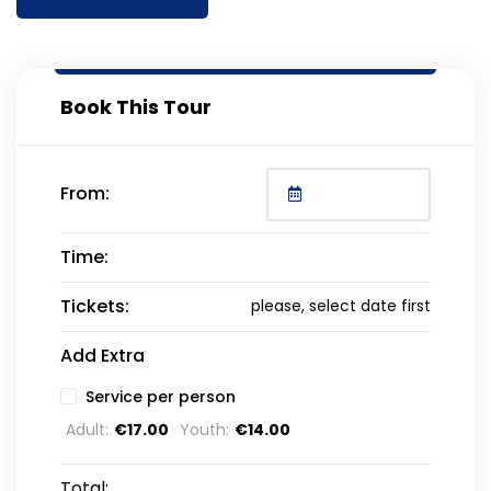
Book This Tour
From:
Time:
Tickets:
please, select date first
Add Extra
Service per person
Adult:
€
17.00
Youth:
€
14.00
Total: