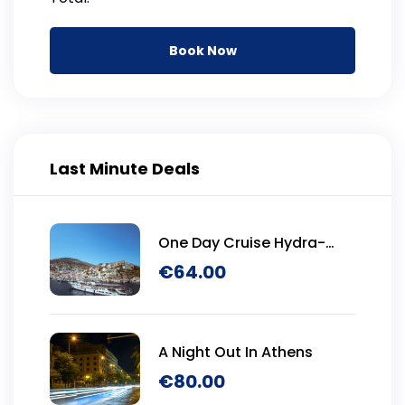
Book Now
Last Minute Deals
One Day Cruise Hydra-
Poros-Aegina
€
64.00
A Night Out In Athens
€
80.00