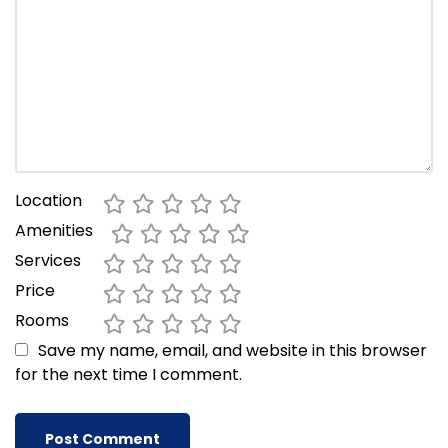
Location
Amenities
Services
Price
Rooms
Save my name, email, and website in this browser
for the next time I comment.