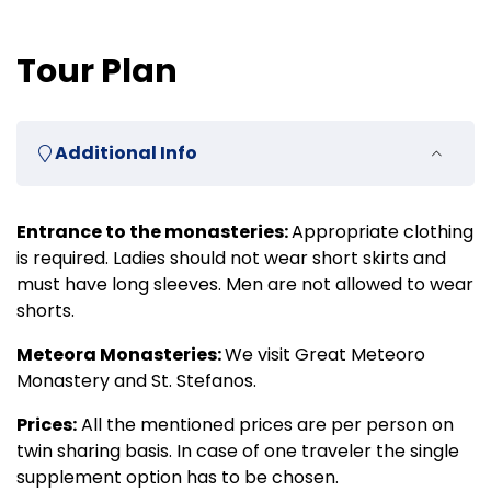
Tour Plan
Additional Info
Entrance to the monasteries:
Appropriate clothing
is required. Ladies should not wear short skirts and
must have long sleeves. Men are not allowed to wear
shorts.
Meteora Monasteries:
We visit Great Meteoro
Monastery and St. Stefanos.
Prices:
All the mentioned prices are per person on
twin sharing basis. In case of one traveler the single
supplement option has to be chosen.