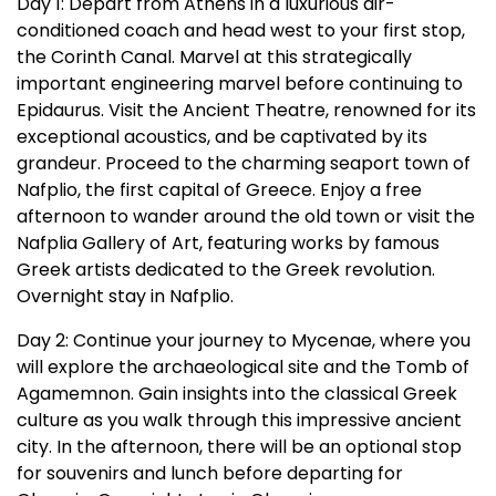
Day 1: Depart from Athens in a luxurious air-
conditioned coach and head west to your first stop,
the Corinth Canal. Marvel at this strategically
important engineering marvel before continuing to
Epidaurus. Visit the Ancient Theatre, renowned for its
exceptional acoustics, and be captivated by its
grandeur. Proceed to the charming seaport town of
Nafplio, the first capital of Greece. Enjoy a free
afternoon to wander around the old town or visit the
Nafplia Gallery of Art, featuring works by famous
Greek artists dedicated to the Greek revolution.
Overnight stay in Nafplio.
Day 2: Continue your journey to Mycenae, where you
will explore the archaeological site and the Tomb of
Agamemnon. Gain insights into the classical Greek
culture as you walk through this impressive ancient
city. In the afternoon, there will be an optional stop
for souvenirs and lunch before departing for