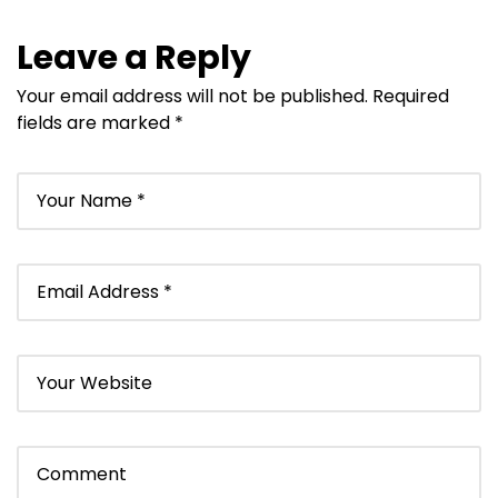
Leave a Reply
Your email address will not be published.
Required
fields are marked
*