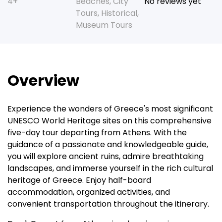
4+
Beaches
,
City
No reviews yet
Tours
,
Historical
,
Museum Tours
Overview
Experience the wonders of Greece's most significant
UNESCO World Heritage sites on this comprehensive
five-day tour departing from Athens. With the
guidance of a passionate and knowledgeable guide,
you will explore ancient ruins, admire breathtaking
landscapes, and immerse yourself in the rich cultural
heritage of Greece. Enjoy half-board
accommodation, organized activities, and
convenient transportation throughout the itinerary.