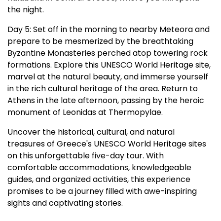
the night.
Day 5: Set off in the morning to nearby Meteora and
prepare to be mesmerized by the breathtaking
Byzantine Monasteries perched atop towering rock
formations. Explore this UNESCO World Heritage site,
marvel at the natural beauty, and immerse yourself
in the rich cultural heritage of the area. Return to
Athens in the late afternoon, passing by the heroic
monument of Leonidas at Thermopylae.
Uncover the historical, cultural, and natural
treasures of Greece's UNESCO World Heritage sites
on this unforgettable five-day tour. With
comfortable accommodations, knowledgeable
guides, and organized activities, this experience
promises to be a journey filled with awe-inspiring
sights and captivating stories.