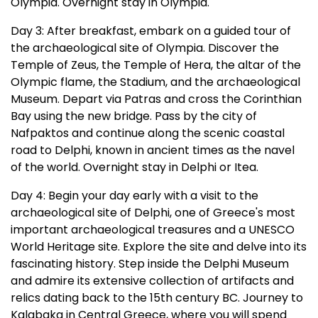
Olympia. Overnight stay in Olympia.
Day 3: After breakfast, embark on a guided tour of
the archaeological site of Olympia. Discover the
Temple of Zeus, the Temple of Hera, the altar of the
Olympic flame, the Stadium, and the archaeological
Museum. Depart via Patras and cross the Corinthian
Bay using the new bridge. Pass by the city of
Nafpaktos and continue along the scenic coastal
road to Delphi, known in ancient times as the navel
of the world. Overnight stay in Delphi or Itea.
Day 4: Begin your day early with a visit to the
archaeological site of Delphi, one of Greece's most
important archaeological treasures and a UNESCO
World Heritage site. Explore the site and delve into its
fascinating history. Step inside the Delphi Museum
and admire its extensive collection of artifacts and
relics dating back to the 15th century BC. Journey to
Kalabaka in Central Greece, where you will spend