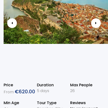
Price
Duration
Max People
5 days
26
€
620.00
From
Min Age
Tour Type
Reviews